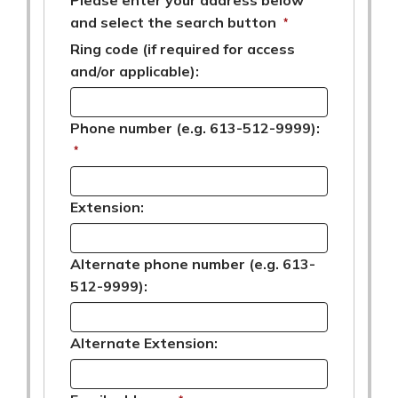
and select the search button
*
Ring code (if required for access
and/or applicable):
Phone number (e.g. 613-512-9999):
*
Extension:
Alternate phone number (e.g. 613-
512-9999):
Alternate Extension: