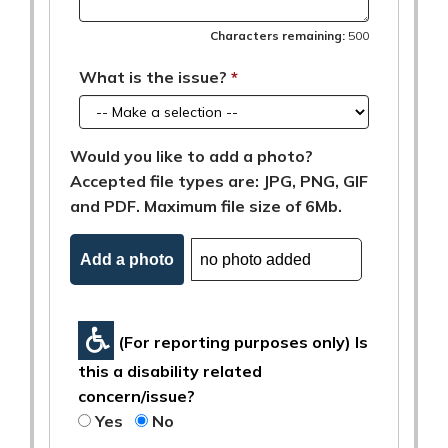
Characters remaining:
500
What is the issue?
Would you like to add a photo?
Accepted file types are: JPG, PNG, GIF
and PDF. Maximum file size of 6Mb.
Add a photo
(For reporting purposes only) Is
this a disability related
concern/issue?
Yes
No