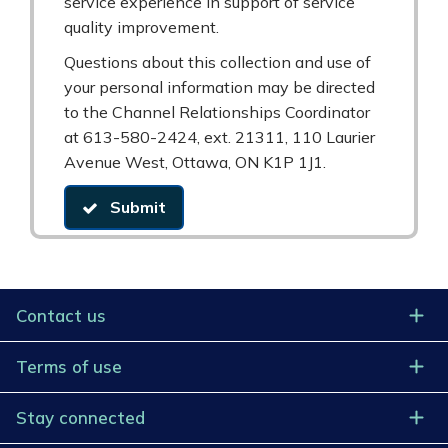
service experience in support of service
quality improvement.
Questions about this collection and use of
your personal information may be directed
to the Channel Relationships Coordinator
at 613-580-2424, ext. 21311, 110 Laurier
Avenue West, Ottawa, ON K1P 1J1.
Submit
Contact us
Terms of use
Stay connected