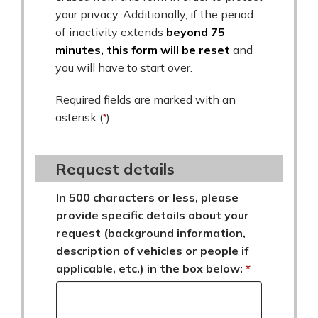
your privacy. Additionally, if the period
of inactivity extends
beyond 75
minutes, this form will be reset
and
you will have to start over.
Required fields are marked with an
asterisk (
*
).
Request details
In 500 characters or less, please
provide specific details about your
request (background information,
description of vehicles or people if
applicable, etc.) in the box below: