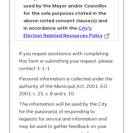
used by the Mayor and/or Councillor
for the sole purposes stated in the
above-noted consent clause(s) and
in accordance with the
City's
Election Related Resources Policy
If you require assistance with completing
this form or submitting your request, please
contact 3-1-1.
Personal information is collected under the
authority of the Municipal Act, 2001, S.O.
2001, c. 25, s. 8 and s. 10.
The information will be used by the City
for the purpose(s) of responding to
requests for service and information and
may be used to gather feedback on your