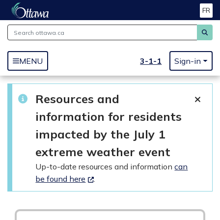
FR
Skip to main content
3-1-1
MENU
Sign-in
Resources and
information for residents
impacted by the July 1
extreme weather event
Up-to-date resources and information
can
be found here
.