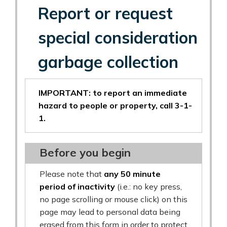
Report or request
special consideration
garbage collection
IMPORTANT: to report an immediate
hazard to people or property, call 3-1-
1.
Before you begin
Please note that
any 50 minute
period of inactivity
(i.e.: no key press,
no page scrolling or mouse click) on this
page may lead to personal data being
erased from this form in order to protect