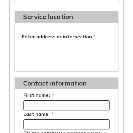
Service location
required
Enter address or intersection
*
Contact information
First name:
*
Last name:
*
Please enter your address below