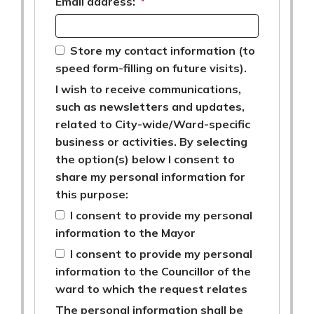
Email address:
*
Store my contact information (to
speed form-filling on future visits).
I wish to receive communications,
such as newsletters and updates,
related to City-wide/Ward-specific
business or activities. By selecting
the option(s) below I consent to
share my personal information for
this purpose:
I consent to provide my personal
information to the Mayor
I consent to provide my personal
information to the Councillor of the
ward to which the request relates
The personal information shall be