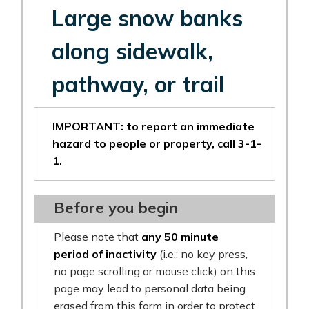
Large snow banks
along sidewalk,
pathway, or trail
IMPORTANT: to report an immediate
hazard to people or property, call 3-1-
1.
Before you begin
Please note that
any 50 minute
period of inactivity
(i.e.: no key press,
no page scrolling or mouse click) on this
page may lead to personal data being
erased from this form in order to protect