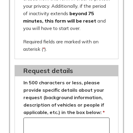
your privacy. Additionally, if the period
of inactivity extends
beyond 75
minutes, this form will be reset
and
you will have to start over.
Required fields are marked with an
asterisk (
*
).
Request details
In 500 characters or less, please
provide specific details about your
request (background information,
description of vehicles or people if
applicable, etc.) in the box below: