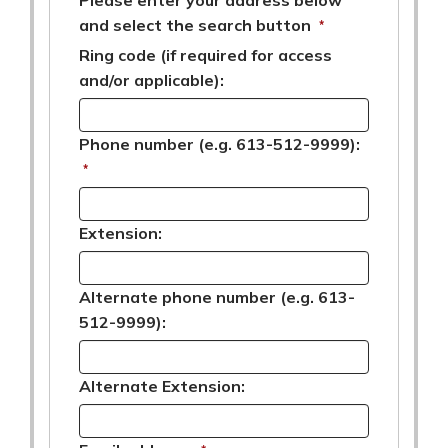
and select the search button
*
Ring code (if required for access
and/or applicable):
Phone number (e.g. 613-512-9999):
*
Extension:
Alternate phone number (e.g. 613-
512-9999):
Alternate Extension: