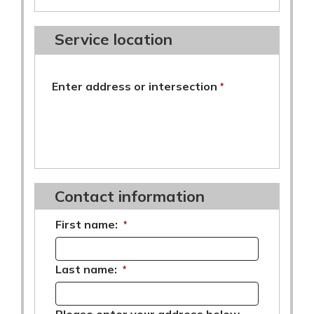
Service location
required
Enter address or intersection
*
Contact information
First name:
*
Last name:
*
Please enter your address below