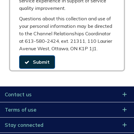
service experience in support of service
quality improvement.
Questions about this collection and use of
your personal information may be directed
to the Channel Relationships Coordinator
at 613-580-2424, ext. 21311, 110 Laurier
Avenue West, Ottawa, ON K1P 1J1.
Submit
Contact us
Terms of use
Stay connected