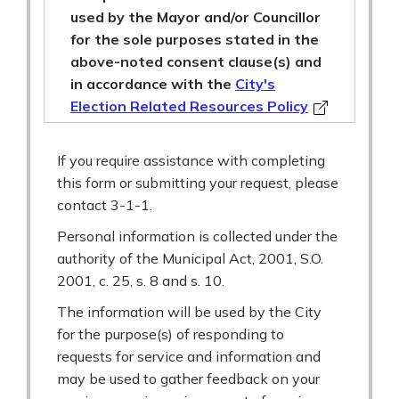
used by the Mayor and/or Councillor
for the sole purposes stated in the
above-noted consent clause(s) and
in accordance with the
City's
Election Related Resources Policy
If you require assistance with completing
this form or submitting your request, please
contact 3-1-1.
Personal information is collected under the
authority of the Municipal Act, 2001, S.O.
2001, c. 25, s. 8 and s. 10.
The information will be used by the City
for the purpose(s) of responding to
requests for service and information and
may be used to gather feedback on your