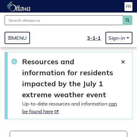
FR
Skip to main content
3-1-1
MENU
Sign-in
Resources and
information for residents
impacted by the July 1
extreme weather event
Up-to-date resources and information
can
be found here
.