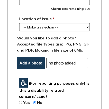
Characters remaining:
500
Location of issue
Would you like to add a photo?
Accepted file types are: JPG, PNG, GIF
and PDF. Maximum file size of 6Mb.
Add a photo
(For reporting purposes only) Is
this a disability related
concern/issue?
Yes
No