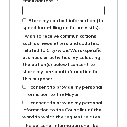
Email address:
*
Store my contact information (to
speed form-filling on future visits).
I wish to receive communications,
such as newsletters and updates,
related to City-wide/Ward-specific
business or activities. By selecting
the option(s) below I consent to
share my personal information for
this purpose:
I consent to provide my personal
information to the Mayor
I consent to provide my personal
information to the Councillor of the
ward to which the request relates
The personal information shall be