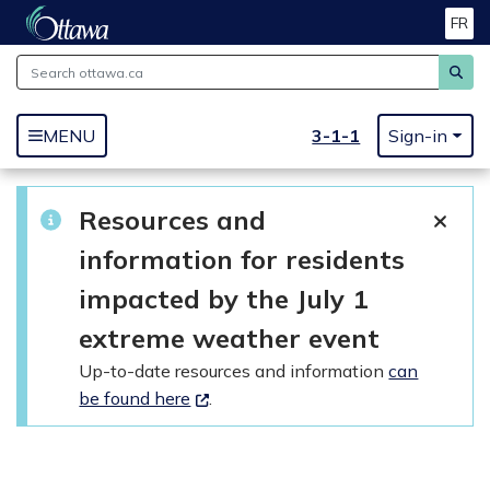
FR
Skip to main content
3-1-1
MENU
Sign-in
Resources and
information for residents
impacted by the July 1
extreme weather event
Up-to-date resources and information
can
be found here
.