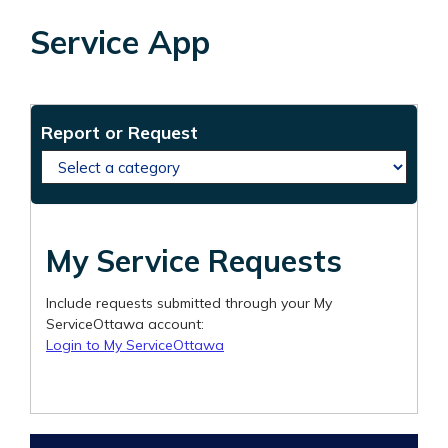
Service App
Service requests
Create a new service request
Report or Request
My Service Requests
Include requests submitted through your My
ServiceOttawa account:
Login to My ServiceOttawa